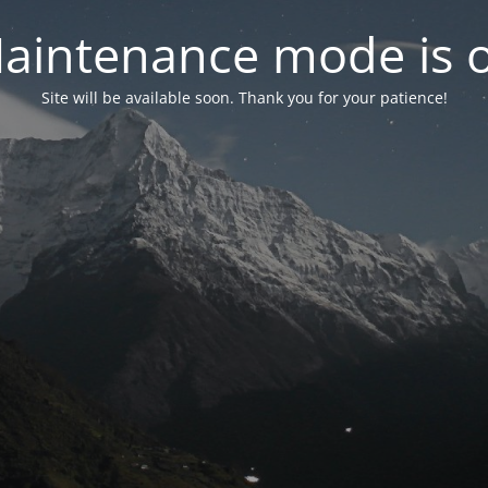
aintenance mode is 
Site will be available soon. Thank you for your patience!