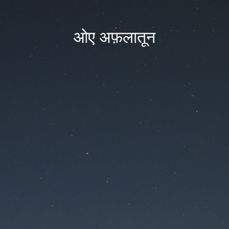
ओए अफ़लातून