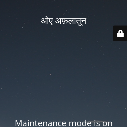
ओए अफ़लातून
Maintenance mode is on