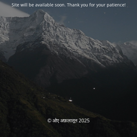
Site will be available soon. Thank you for your patience!
© ओए अफ़लातून 2025