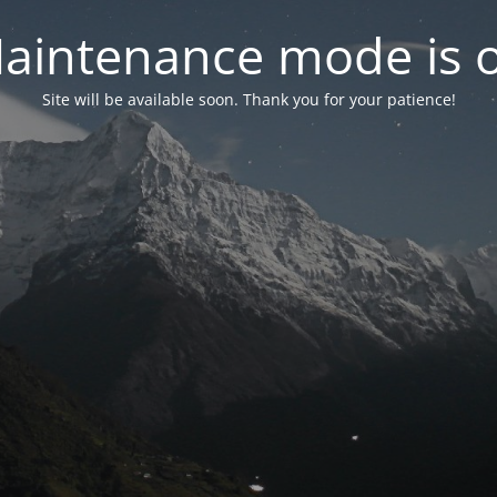
aintenance mode is 
Site will be available soon. Thank you for your patience!