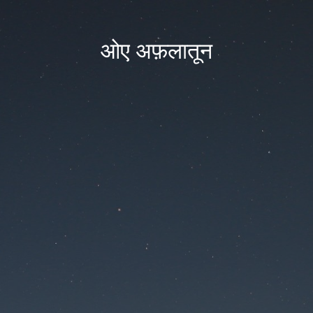
ओए अफ़लातून