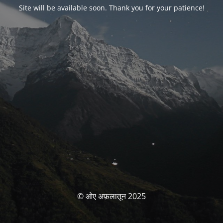
Site will be available soon. Thank you for your patience!
© ओए अफ़लातून 2025