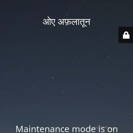
ओए अफ़लातून
Maintenance mode is on