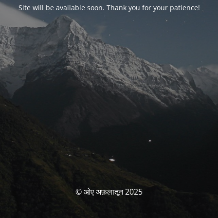
Site will be available soon. Thank you for your patience!
© ओए अफ़लातून 2025