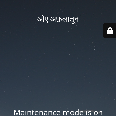
ओए अफ़लातून
Maintenance mode is on