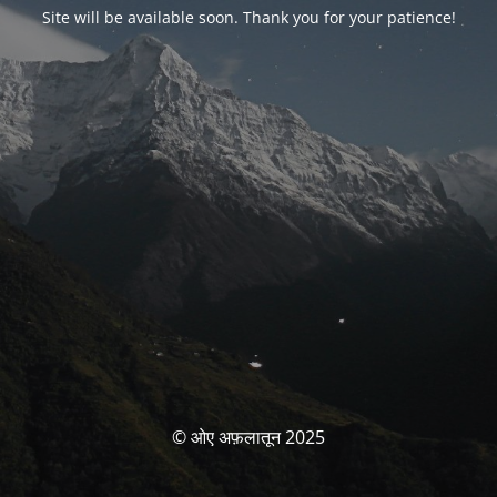
Site will be available soon. Thank you for your patience!
© ओए अफ़लातून 2025