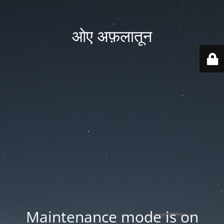
ओए अफ़लातून
Maintenance mode is on