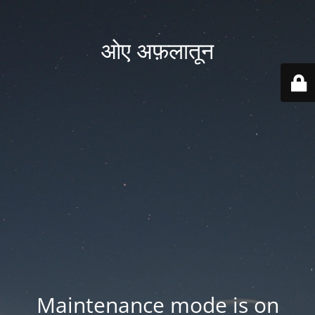
ओए अफ़लातून
Maintenance mode is on