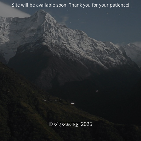
Site will be available soon. Thank you for your patience!
© ओए अफ़लातून 2025