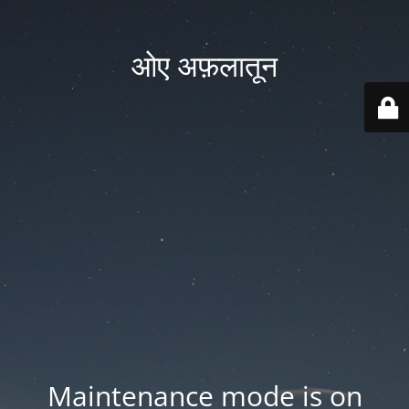
ओए अफ़लातून
Maintenance mode is on