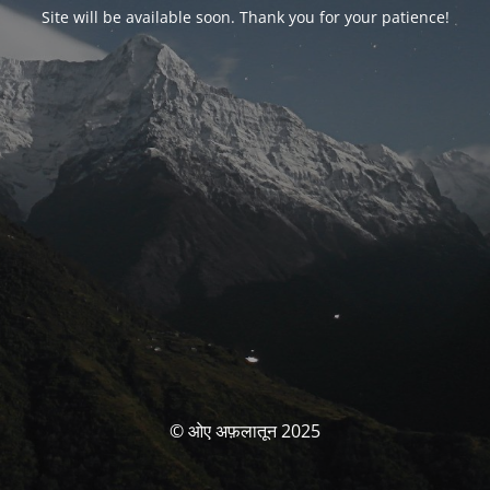
Site will be available soon. Thank you for your patience!
© ओए अफ़लातून 2025