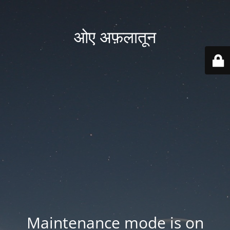
ओए अफ़लातून
Maintenance mode is on