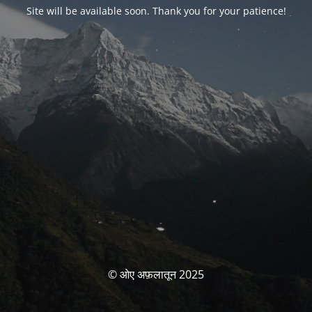
Site will be available soon. Thank you for your patience!
© ओए अफ़लातून 2025