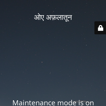
ओए अफ़लातून
Maintenance mode is on