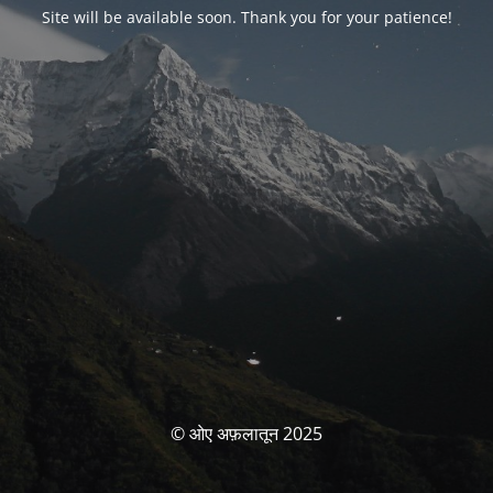
Site will be available soon. Thank you for your patience!
© ओए अफ़लातून 2025