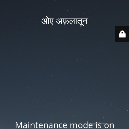
ओए अफ़लातून
Maintenance mode is on