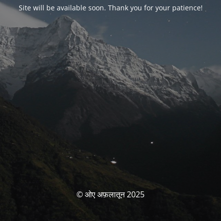
Site will be available soon. Thank you for your patience!
© ओए अफ़लातून 2025