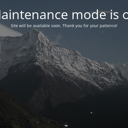
aintenance mode is 
Site will be available soon. Thank you for your patience!