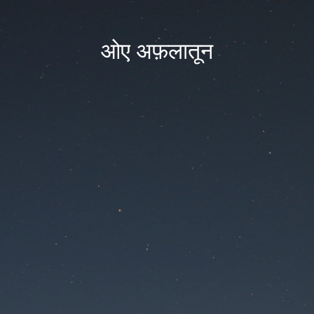
ओए अफ़लातून