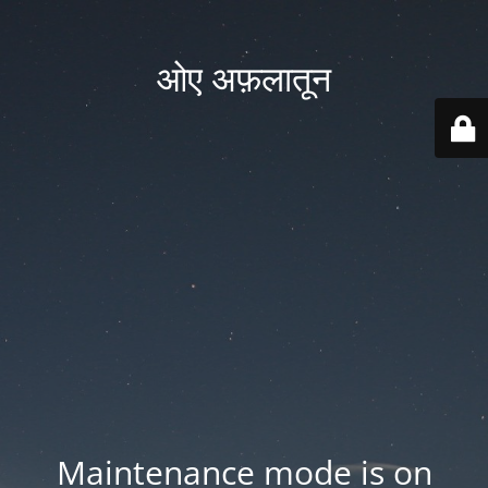
ओए अफ़लातून
Maintenance mode is on