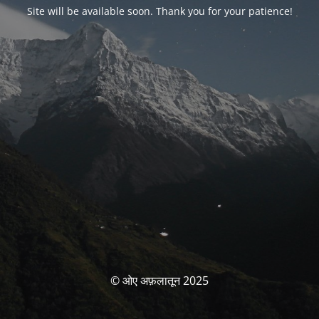
Site will be available soon. Thank you for your patience!
© ओए अफ़लातून 2025