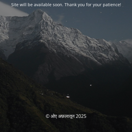
Site will be available soon. Thank you for your patience!
© ओए अफ़लातून 2025