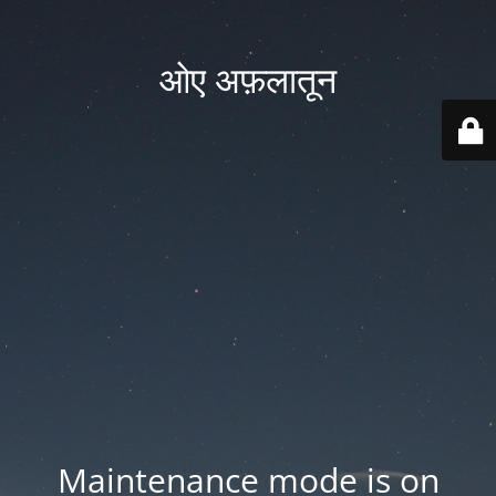
ओए अफ़लातून
Maintenance mode is on