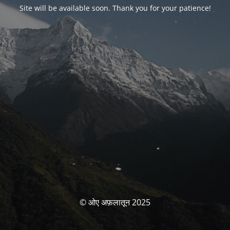
Site will be available soon. Thank you for your patience!
© ओए अफ़लातून 2025