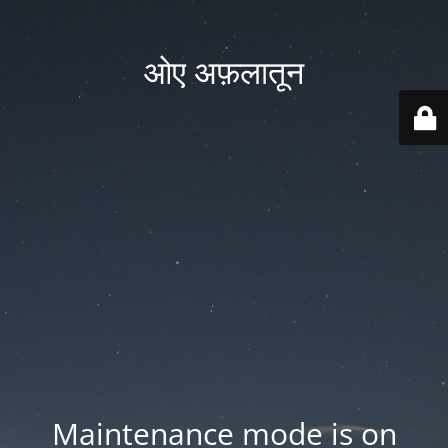
ओए अफ़लातून
Maintenance mode is on