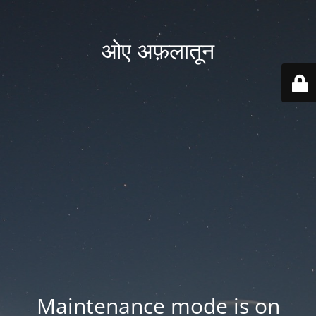
ओए अफ़लातून
Maintenance mode is on