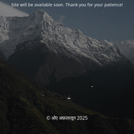
Site will be available soon. Thank you for your patience!
© ओए अफ़लातून 2025