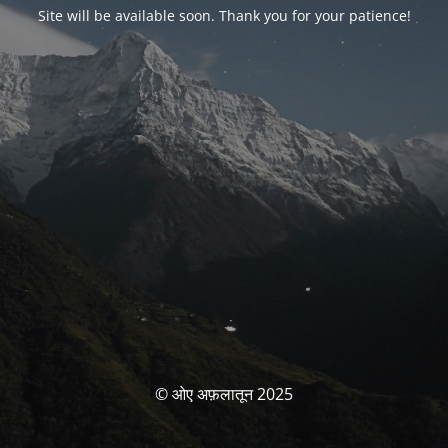
Site will be available soon. Thank you for your patience!
© ओए अफ़लातून 2025