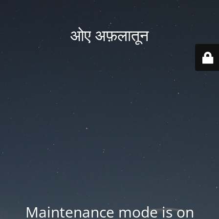
ओए अफ़लातून
Maintenance mode is on