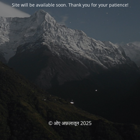
Site will be available soon. Thank you for your patience!
© ओए अफ़लातून 2025