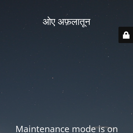
ओए अफ़लातून
Maintenance mode is on