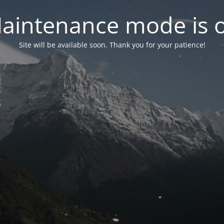
aintenance mode is 
Site will be available soon. Thank you for your patience!