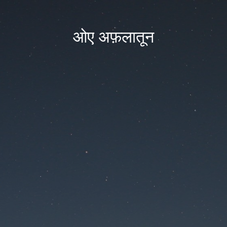
ओए अफ़लातून