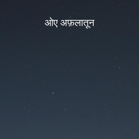
ओए अफ़लातून