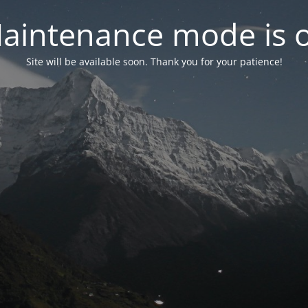
aintenance mode is 
Site will be available soon. Thank you for your patience!