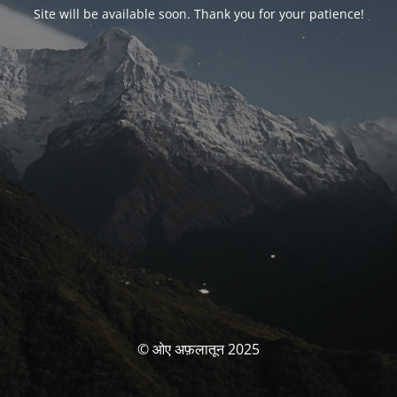
Site will be available soon. Thank you for your patience!
© ओए अफ़लातून 2025