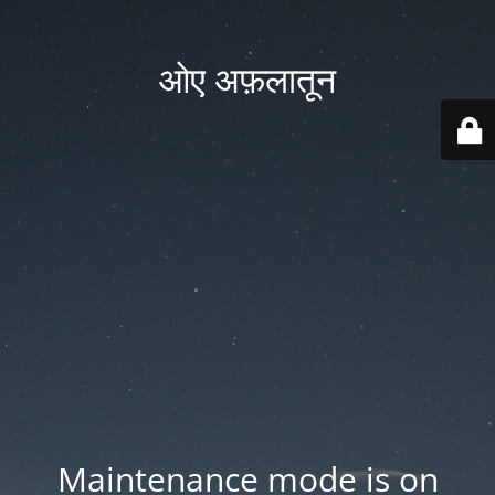
ओए अफ़लातून
Maintenance mode is on