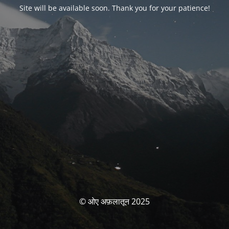
Site will be available soon. Thank you for your patience!
© ओए अफ़लातून 2025