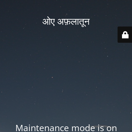
ओए अफ़लातून
Maintenance mode is on