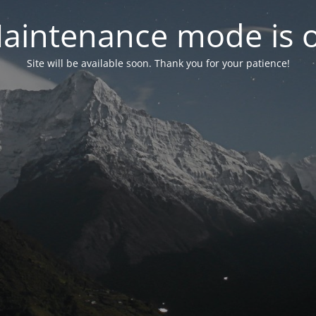
aintenance mode is 
Site will be available soon. Thank you for your patience!