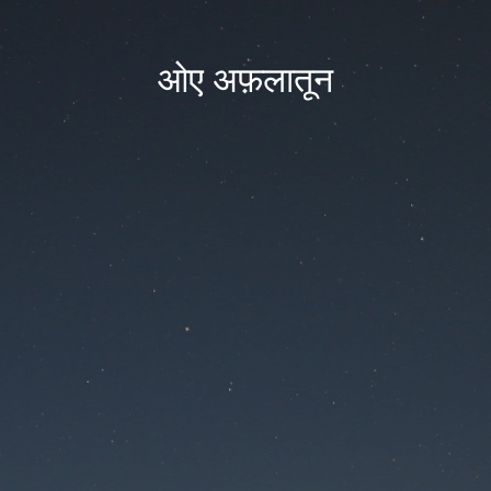
ओए अफ़लातून