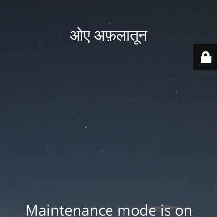
ओए अफ़लातून
Maintenance mode is on