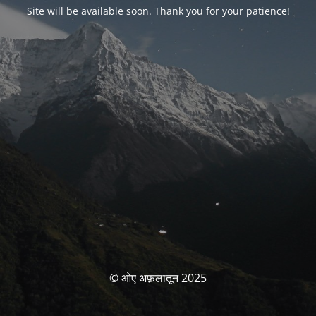
Site will be available soon. Thank you for your patience!
© ओए अफ़लातून 2025