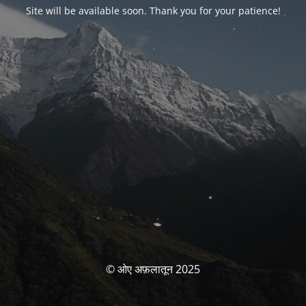
Site will be available soon. Thank you for your patience!
© ओए अफ़लातून 2025