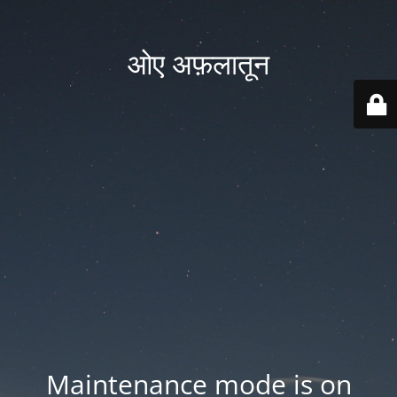
ओए अफ़लातून
Maintenance mode is on