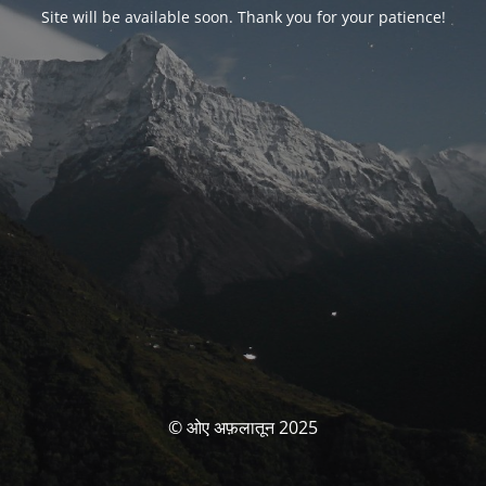
Site will be available soon. Thank you for your patience!
© ओए अफ़लातून 2025