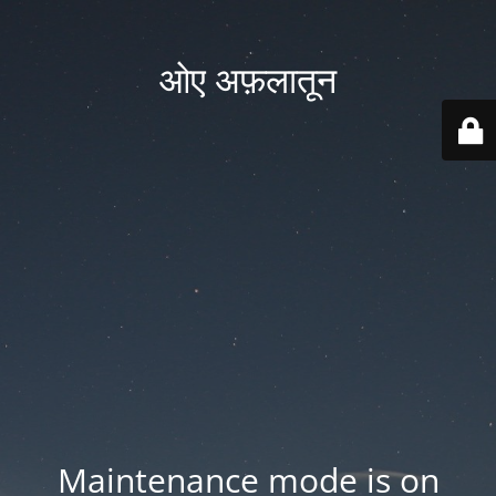
ओए अफ़लातून
Maintenance mode is on