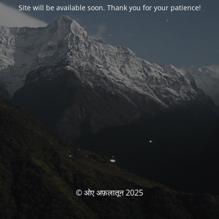
Site will be available soon. Thank you for your patience!
© ओए अफ़लातून 2025