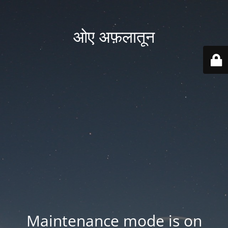
ओए अफ़लातून
Maintenance mode is on