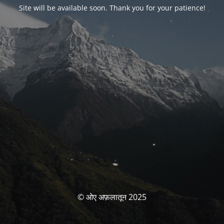
Site will be available soon. Thank you for your patience!
© ओए अफ़लातून 2025