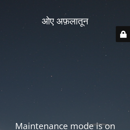
ओए अफ़लातून
Maintenance mode is on