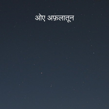
ओए अफ़लातून