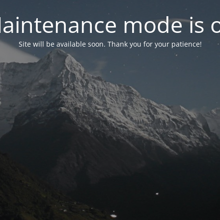
aintenance mode is 
Site will be available soon. Thank you for your patience!