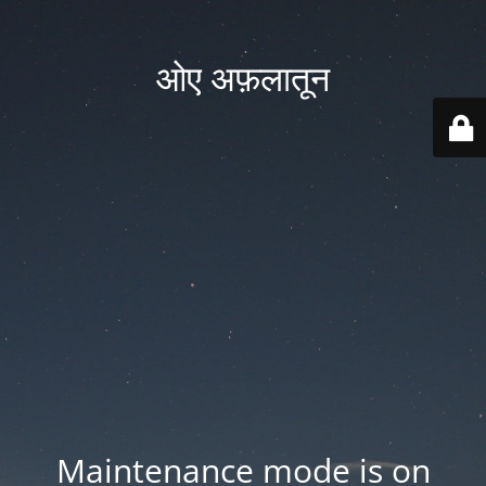
ओए अफ़लातून
Maintenance mode is on