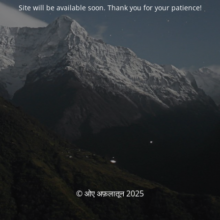
Site will be available soon. Thank you for your patience!
© ओए अफ़लातून 2025