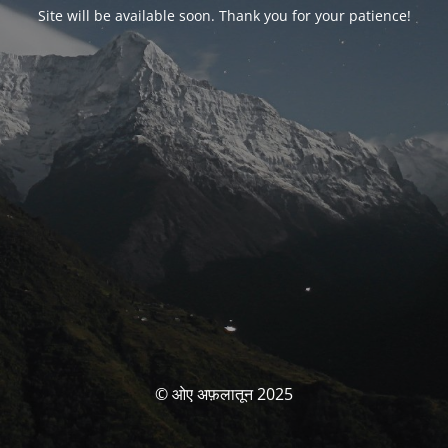
Site will be available soon. Thank you for your patience!
© ओए अफ़लातून 2025