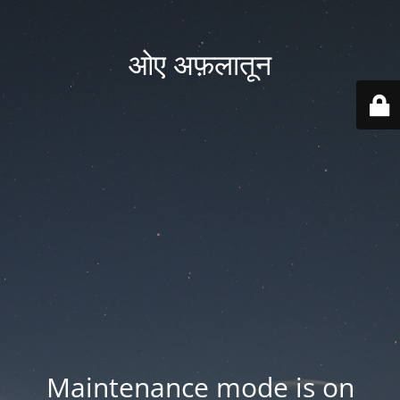
ओए अफ़लातून
Maintenance mode is on