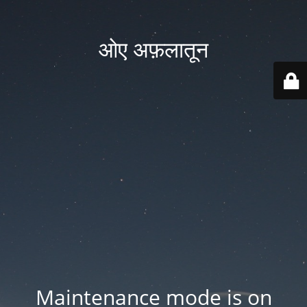
ओए अफ़लातून
Maintenance mode is on