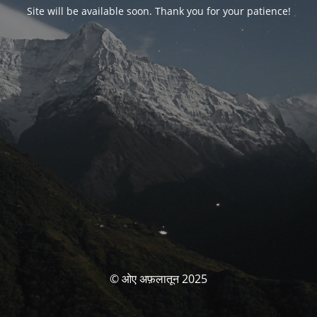
Site will be available soon. Thank you for your patience!
© ओए अफ़लातून 2025