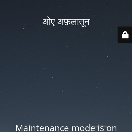
ओए अफ़लातून
Maintenance mode is on