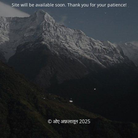
Site will be available soon. Thank you for your patience!
© ओए अफ़लातून 2025